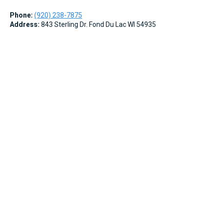
Phone:
(920) 238-7875
Address:
843 Sterling Dr. Fond Du Lac WI 54935