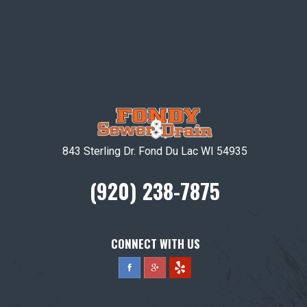
843 Sterling Dr. Fond Du Lac WI 54935
(920) 238-7875
CONNECT WITH US