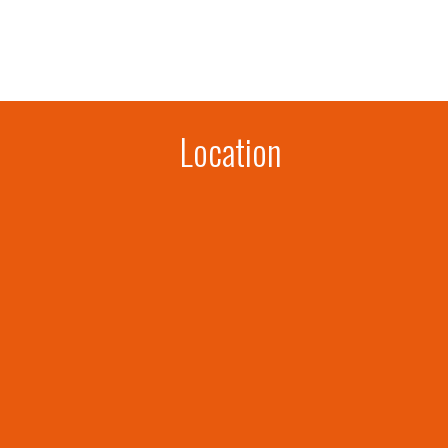
Location