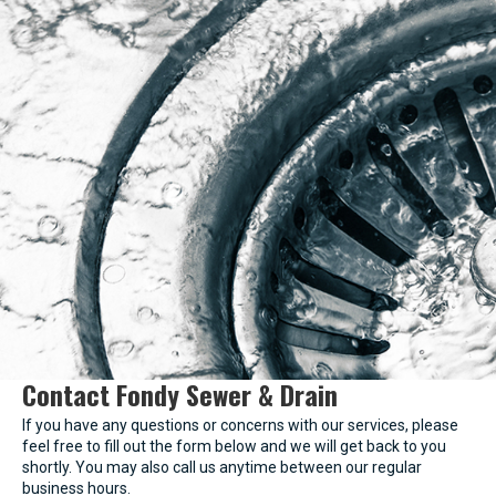
Contact Fondy Sewer & Drain
If you have any questions or concerns with our services, please
feel free to fill out the form below and we will get back to you
shortly. You may also call us anytime between our regular
business hours.