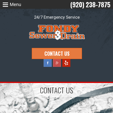
(920) 238-7875
Menu
24/7 Emergency Service
CONTACT US
CONTACT US