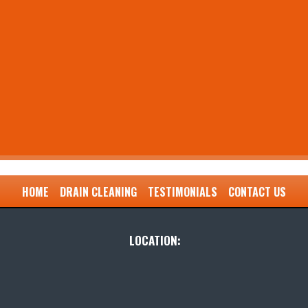
HOME
DRAIN CLEANING
TESTIMONIALS
CONTACT US
LOCATION: